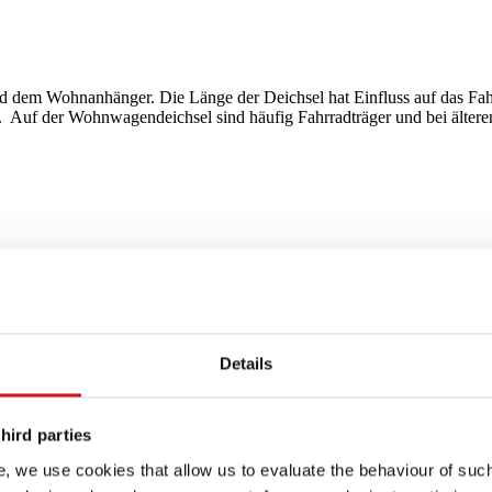
 dem Wohnanhänger. Die Länge der Deichsel hat Einfluss auf das Fahrv
Auf der Wohnwagendeichsel sind häufig Fahrradträger und bei älteren 
Details
hird parties
, we use cookies that allow us to evaluate the behaviour of such 