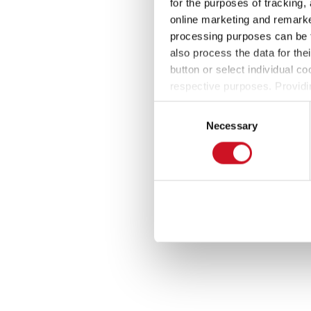
for the purposes of tracking,
online marketing and remarket
processing purposes can be f
also process the data for the
button or select individual co
respective purposes. Providi
settings at any time as well a
Consent
the website). You can find fur
Necessary
Selection