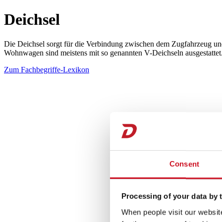
Deichsel
Die Deichsel sorgt für die Verbindung zwischen dem Zugfahrzeug und
Wohnwagen sind meistens mit so genannten V-Deichseln ausgestattet. 
Zum Fachbegriffe-Lexikon
Consent
Processing of your data by t
When people visit our website