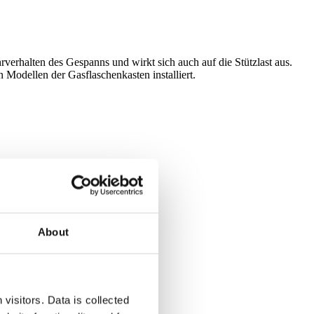
erhalten des Gespanns und wirkt sich auch auf die Stützlast aus.
Modellen der Gasflaschenkasten installiert.
About
visitors. Data is collected