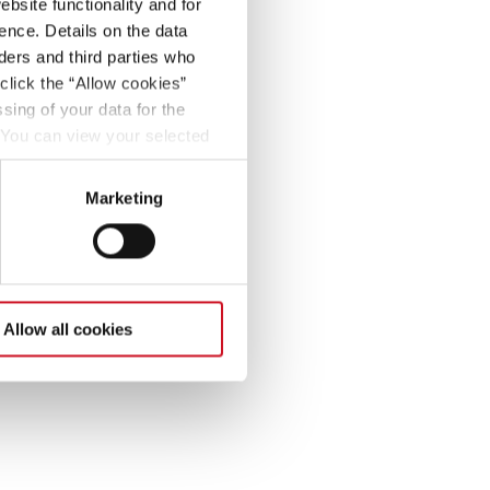
bsite functionality and for
ence. Details on the data
ers and third parties who
click the “Allow cookies”
sing of your data for the
. You can view your selected
button at the bottom left of
Marketing
Allow all cookies