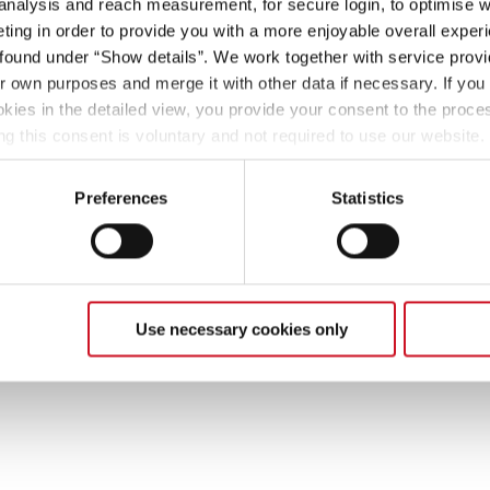
 analysis and reach measurement, for secure login, to optimise we
ing in order to provide you with a more enjoyable overall experi
ound under “Show details”. We work together with service provid
ir own purposes and merge it with other data if necessary. If you 
okies in the detailed view, you provide your consent to the proces
ng this consent is voluntary and not required to use our website
s deselect or change them later (such as by using the fingerprint 
ther information in our Privacy Policy.
Preferences
Statistics
Use necessary cookies only