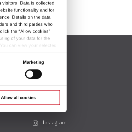
visitors. Data is collected
bsite functionality and for
ence. Details on the data
ers and third parties who
click the “Allow cookies”
sing of your data for the
. You can view your selected
button at the bottom left of
Marketing
Social Media
Allow all cookies
Facebook
Instagram