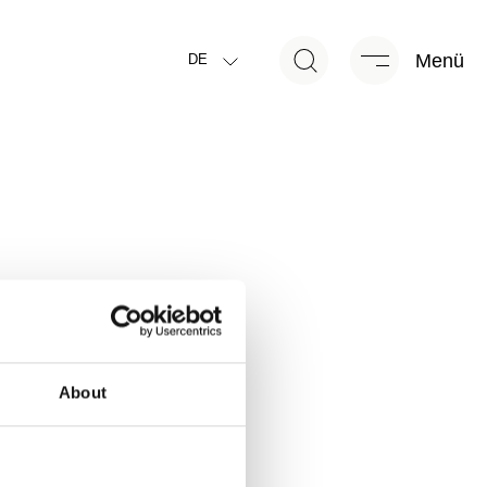
Menü
DE
About