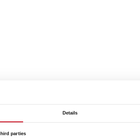
FAMILY EVENTS
immen
Clubtreffen
Details
Family Days
nts
Family Stiftung
hird parties