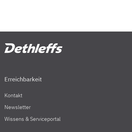
Erreichbarkeit
Kontakt
Newsletter
Wissens & Serviceportal