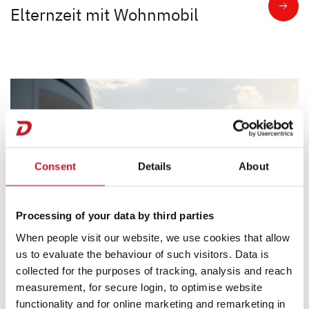
Elternzeit mit Wohnmobil
Consent
Details
About
Processing of your data by third parties
When people visit our website, we use cookies that allow
us to evaluate the behaviour of such visitors. Data is
collected for the purposes of tracking, analysis and reach
measurement, for secure login, to optimise website
2024/03/20
functionality and for online marketing and remarketing in