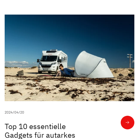
Unternehmen
Händlersuche
Fahrzeugbörse
Blog
Blog
Kundenstimmen
Über uns
Family Events
2024/04/20
Top 10 essentielle
Nachhaltigkeit
Gadgets für autarkes