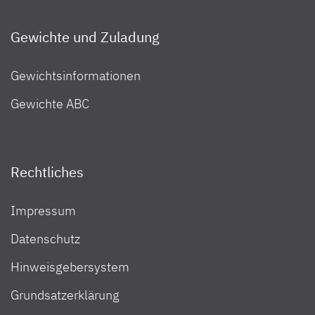
Gewichte und Zuladung
Gewichtsinformationen
Gewichte ABC
Rechtliches
Impressum
Datenschutz
Hinweisgebersystem
Grundsatzerklärung