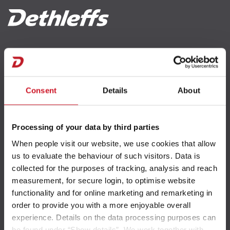
Unternehmen
Händlersuche
Fahrzeugbörse
Erreichbarkeit
Blog
Consent
Details
About
Kontakt
Newsletter
Processing of your data by third parties
Wissens & Serviceportal
When people visit our website, we use cookies that allow
us to evaluate the behaviour of such visitors. Data is
collected for the purposes of tracking, analysis and reach
measurement, for secure login, to optimise website
Gewichte und Zuladung
functionality and for online marketing and remarketing in
order to provide you with a more enjoyable overall
experience. Details on the data processing purposes can
Gewichtsinformationen
be found under “Show details”. We work together with