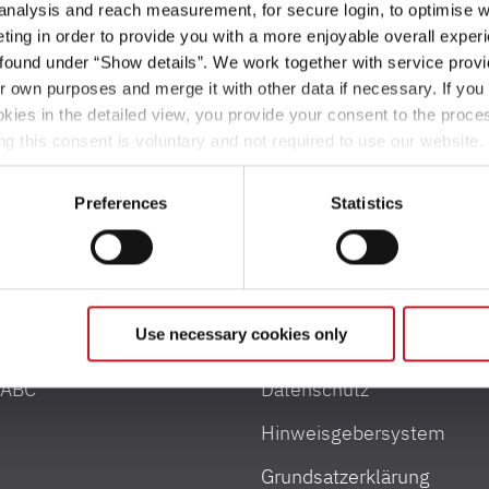
 analysis and reach measurement, for secure login, to optimise we
ing in order to provide you with a more enjoyable overall experi
ound under “Show details”. We work together with service provid
ir own purposes and merge it with other data if necessary. If you 
okies in the detailed view, you provide your consent to the proces
ng this consent is voluntary and not required to use our website
s deselect or change them later (such as by using the fingerprint 
ther information in our Privacy Policy.
Preferences
Statistics
e und Zuladung
Rechtliches
Use necessary cookies only
nformationen
Impressum
 ABC
Datenschutz
Hinweisgebersystem
Grundsatzerklärung