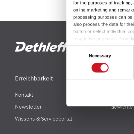
for the purposes of tracking,
Service
online marketing and remarket
processing purposes can be f
Dethleffs Versprechen
also process the data for the
button or select individual co
Reiselust
respective purposes. Providi
settings at any time as well a
Consent
the website). You can find fur
Unternehmen
Necessary
Selection
Händlersuche
Erreichbarkeit
Gewicht
Fahrzeugbörse
Kontakt
Gewichtsi
Dethleffs Händlersuche
Blog
Newsletter
Gewichte
Finde den Dethleffs Händler in deiner Nähe
Wissens & Serviceportal