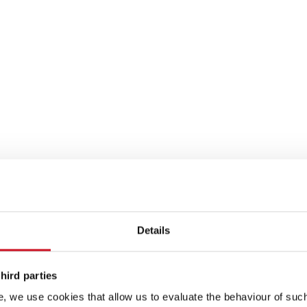
Details
hird parties
, we use cookies that allow us to evaluate the behaviour of such 