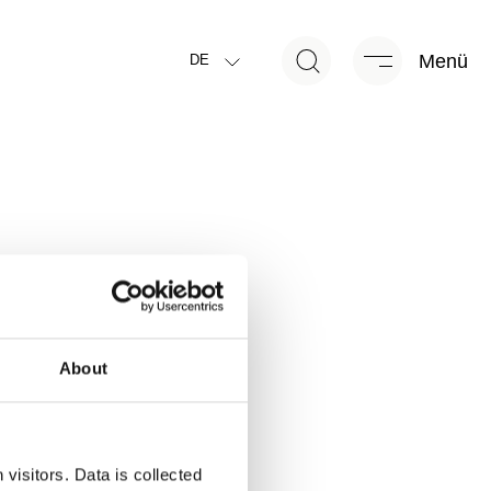
Menü
DE
About
visitors. Data is collected