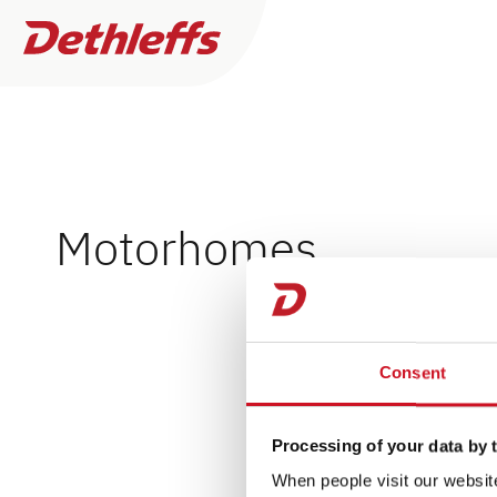
Händlersuche
Motorhomes
Wohnwagen
0
Händler gefunden
Wohnmobile
Consent
Ich will kaufen oder mieten
Mehr
Camper Vans
Filter
Ich benötige Service & Reparaturarbeiten
Processing of your data by t
Dethleffs Original Zubehör
When people visit our website