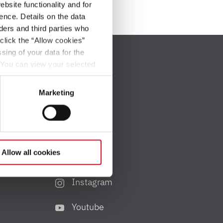
bsite functionality and for
ence. Details on the data
ers and third parties who
click the “Allow cookies”
sing of your data for the
. You can view your selected
button at the bottom left of
Marketing
Social Media
Allow all cookies
Facebook
Instagram
Youtube